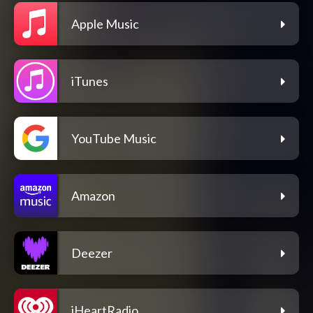
Apple Music
iTunes
YouTube Music
Amazon
Deezer
iHeartRadio