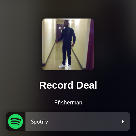
Record Deal
Pfisherman
Spotify