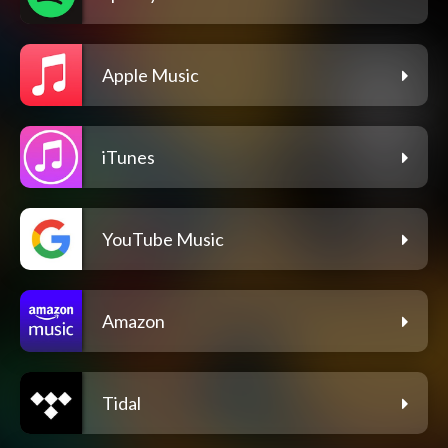
Apple Music
iTunes
YouTube Music
Amazon
Tidal