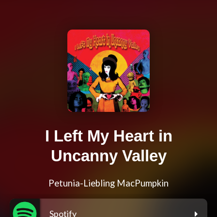
I Left My Heart in
Uncanny Valley
Petunia-Liebling MacPumpkin
Spotify