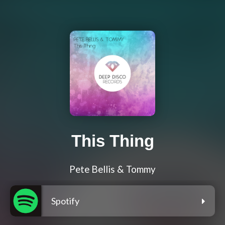
This Thing
Pete Bellis & Tommy
Spotify