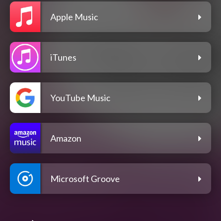
Apple Music
iTunes
YouTube Music
Amazon
Microsoft Groove