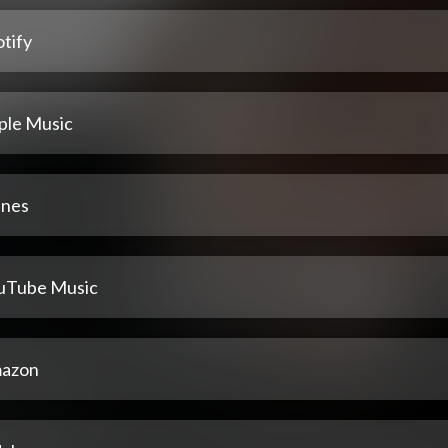
tify
ple Music
unes
uTube Music
azon