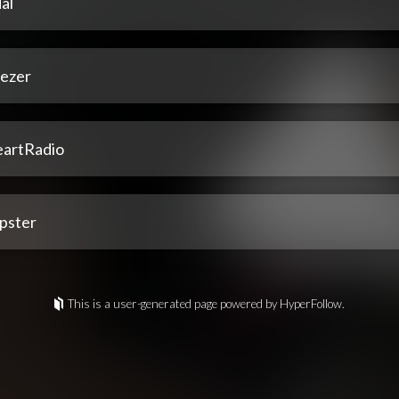
al
ezer
eartRadio
pster
This is a user-generated page powered by HyperFollow.