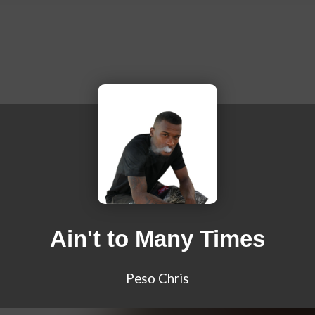
Ain't to Many Times
Peso Chris