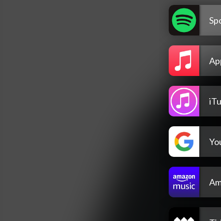
Spo
Ap
iT
Yo
Am