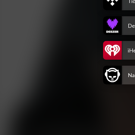
Tid
De
iH
Na