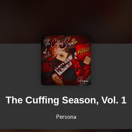
The Cuffing Season, Vol. 1
Persona