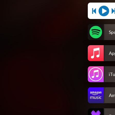
Spo
Ap
iT
Am