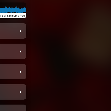
w
1 of 3
:
Missing You