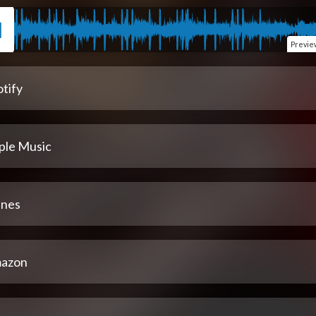
Previe
tify
ple Music
unes
azon