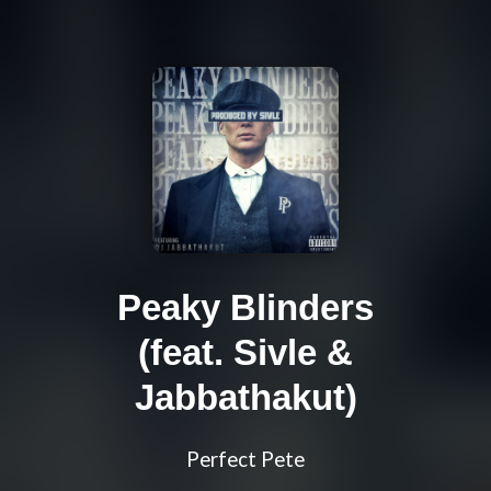
Peaky Blinders
(feat. Sivle &
Jabbathakut)
Perfect Pete