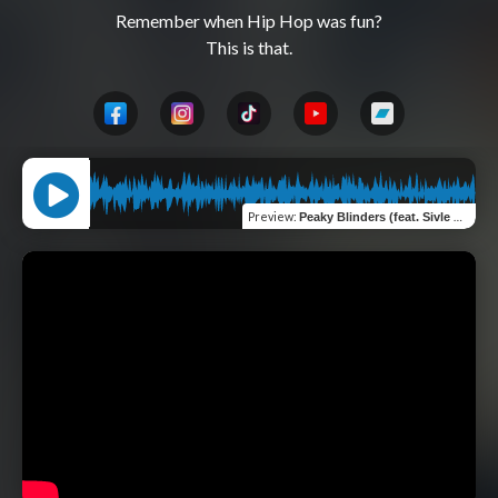
Remember when Hip Hop was fun?

Preview
:
Peaky Blinders (feat. Sivle & Jabbathakut)