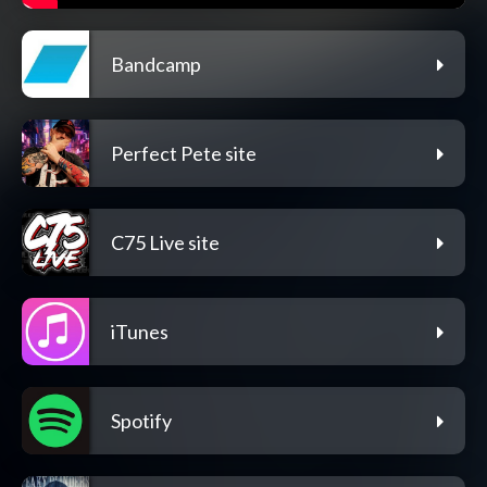
Bandcamp
Perfect Pete site
C75 Live site
iTunes
Spotify