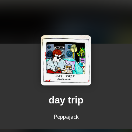
day trip
Peppajack