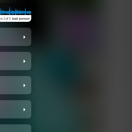
ew
1 of 5
:
bad person