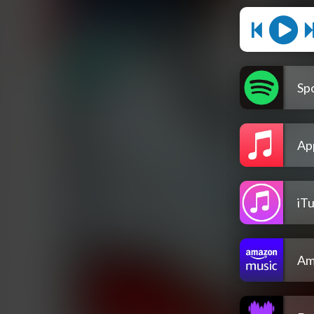
Spo
Ap
iT
Am