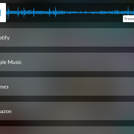
Previ
tify
ple Music
unes
azon