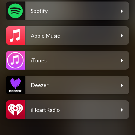
Spotify
Apple Music
iTunes
Deezer
iHeartRadio