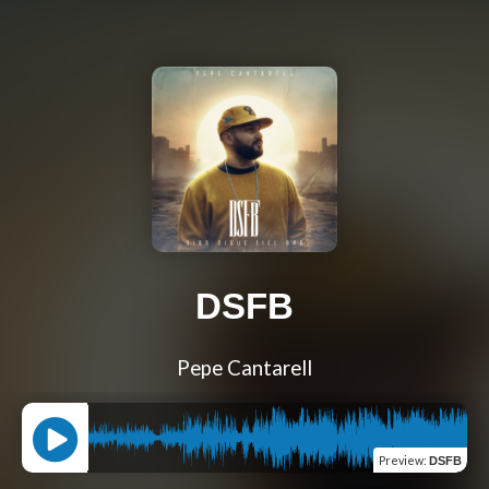
DSFB
Pepe Cantarell
Preview
:
DSFB