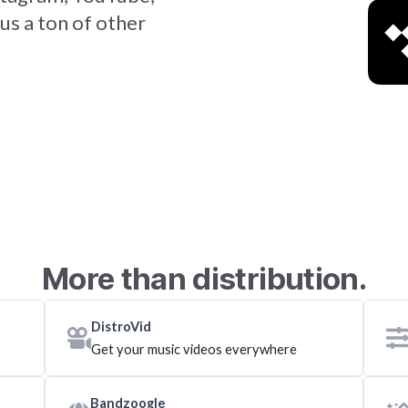
us a ton of other
More than distribution.
DistroVid
Get your music videos everywhere
Bandzoogle