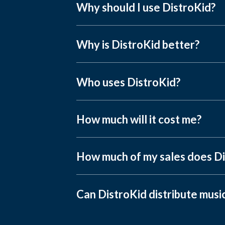
Why should I use DistroKid?
Why is DistroKid better?
Who uses DistroKid?
How much will it cost me?
How much of my sales does Di
Can DistroKid distribute musi