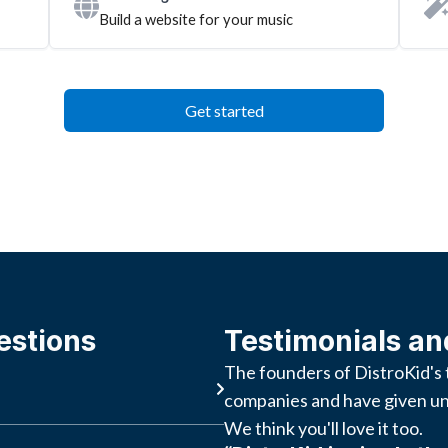
Build a website for your music
Get started
estions
Testimonials an
The founders of DistroKid's 
companies and have given un
We think you'll love it too.