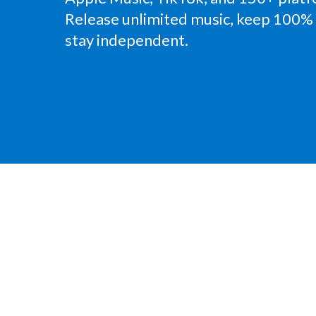
Release unlimited music, keep 100% 
stay independent.