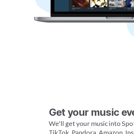
Get your music ev
We'll get your music into Spo
TikTok, Pandora, Amazon, In