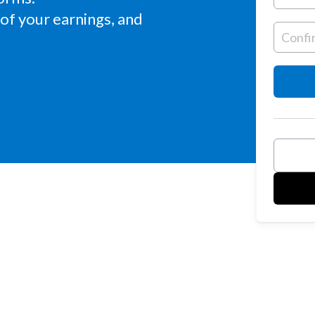
of your earnings, and