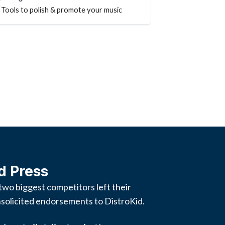
Tools to polish & promote your music
d Press
two biggest competitors left their
solicited endorsements to DistroKid.