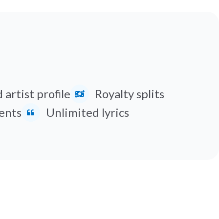
 artist profile
Royalty splits
ents
Unlimited lyrics