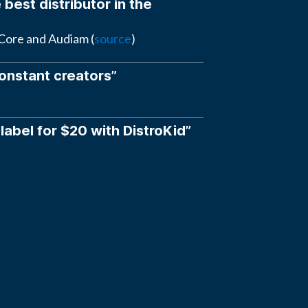
 best distributor in the
eCore and Audiam (
source
)
constant creators”
 label for $20 with DistroKid”