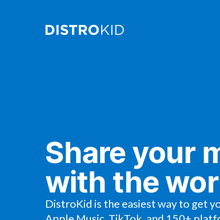
Share your 
with the wor
DistroKid is the easiest way to get y
Apple Music, TikTok, and 150+ platf