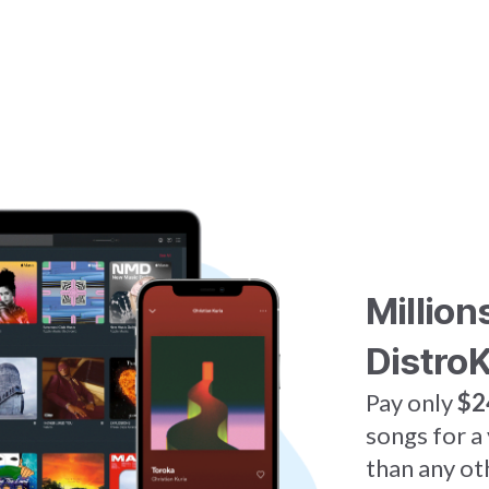
Million
DistroK
Pay only
$2
songs for a
than any ot