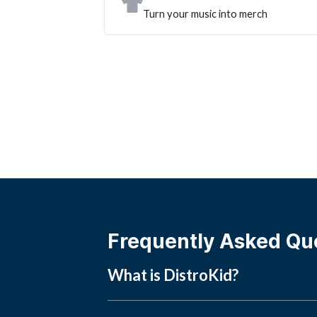
Turn your music into merch
Frequently Asked Qu
What is DistroKid?