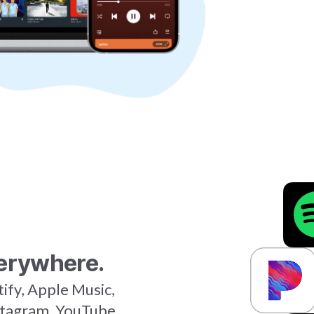
erywhere.
tify, Apple Music,
stagram, YouTube,