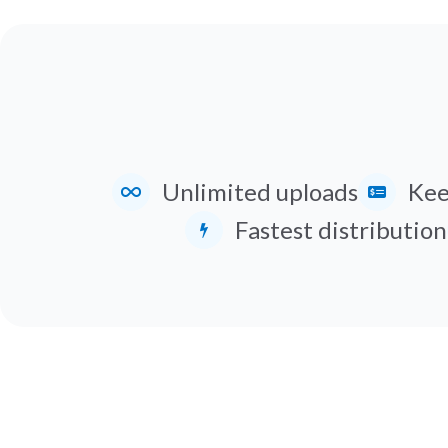
Unlimited uploads
Kee
Fastest distribution