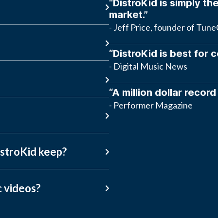
“DistroKid is simply the
market.”
- Jeff Price, founder of Tun
“DistroKid is best for 
- Digital Music News
“A million dollar record
- Performer Magazine
stroKid keep?
c videos?