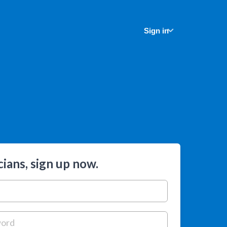
Sign in
ians, sign up now.