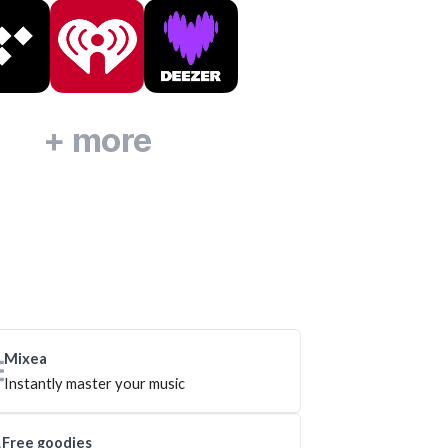
+ more
Mixea
Instantly master your music
Free goodies