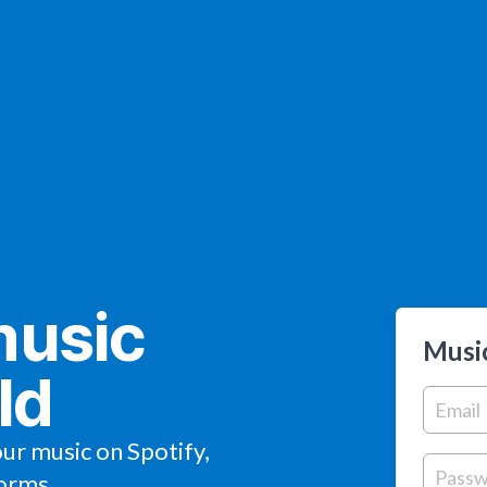
music
Music
ld
our music on Spotify,
orms.