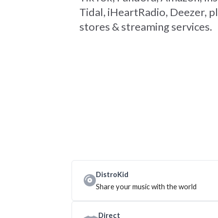
Tidal, iHeartRadio, Deezer, pl
stores & streaming services.
DistroKid
Share your music with the world
Direct