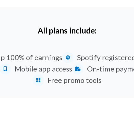
All plans include:
p 100% of earnings
Spotify registered
Mobile app access
On-time paym
Free promo tools