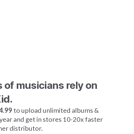
s of musicians rely on
id.
4.99
to upload unlimited albums &
 year and get in stores 10-20x faster
her distributor.