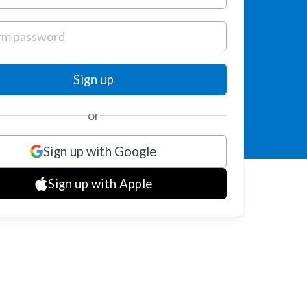
or
Sign up with Google
Sign up with Apple