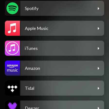
Spotify
Apple Music
iTunes
Amazon
Tidal
Deezer