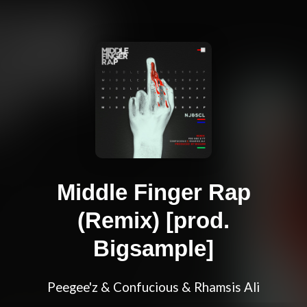
Middle Finger Rap
(Remix) [prod.
Bigsample]
Peegee'z & Confucious & Rhamsis Ali