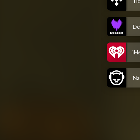
Tid
De
iH
Na