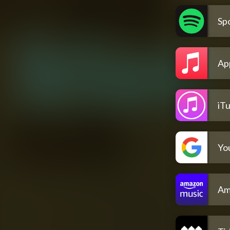
Spo
Ap
iT
Yo
Am