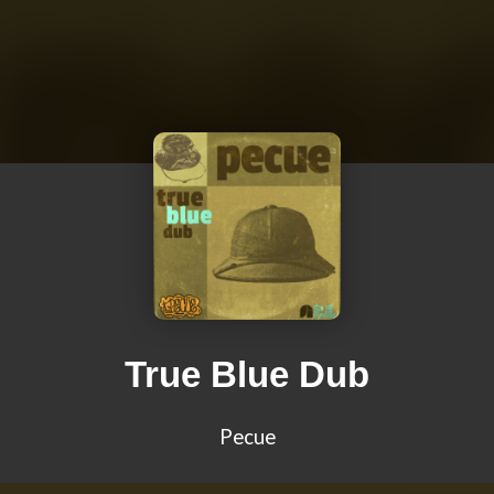
True Blue Dub
Pecue