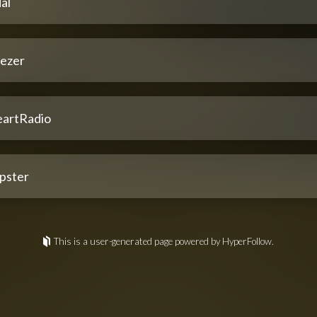
al
ezer
eartRadio
pster
This is a user-generated page powered by HyperFollow.