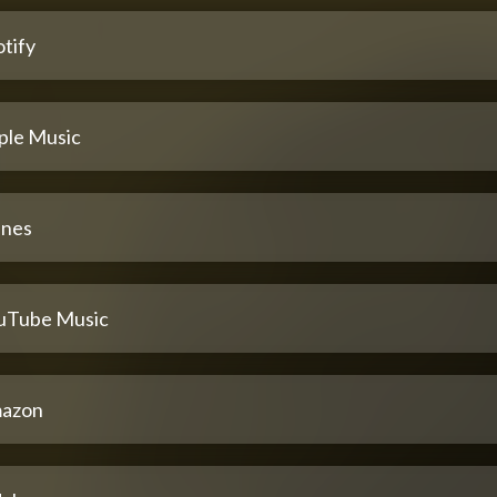
tify
ple Music
unes
uTube Music
azon