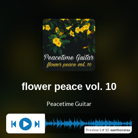
flower peace vol. 10
Peacetime Guitar
Preview
1 of 10
:
xanthoceras