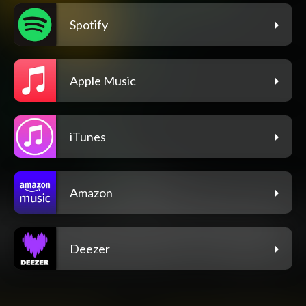
Spotify
Apple Music
iTunes
Amazon
Deezer