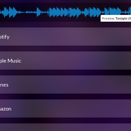
Preview
:
Tonight (fe
tify
ple Music
unes
azon