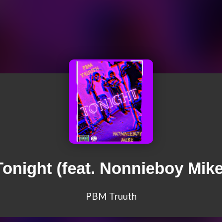
Tonight (feat. Nonnieboy Mike
PBM Truuth