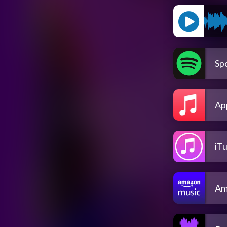
Spo
Ap
iT
Am