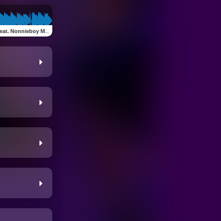
at. Nonnieboy Mike)