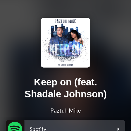
Keep on (feat.
Shadale Johnson)
Paztuh Mike
Spotify