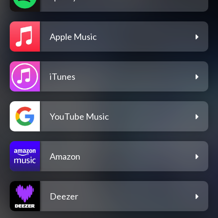
Apple Music
iTunes
YouTube Music
Amazon
Deezer