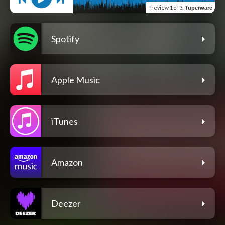
Preview
1 of 3
:
Tuperware
Spotify
Apple Music
iTunes
Amazon
Deezer