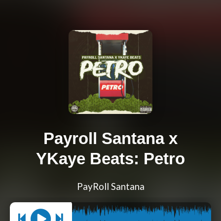
Payroll Santana x
YKaye Beats: Petro
PayRoll Santana