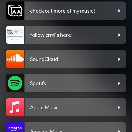
check out more of my music!
follow crmlia here!
SoundCloud
Spotify
Apple Music
Amazon Music