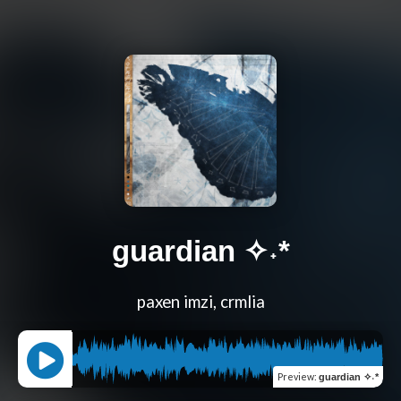
guardian ✧˖*
paxen imzi, crmlia
Preview
:
guardian ✧˖*