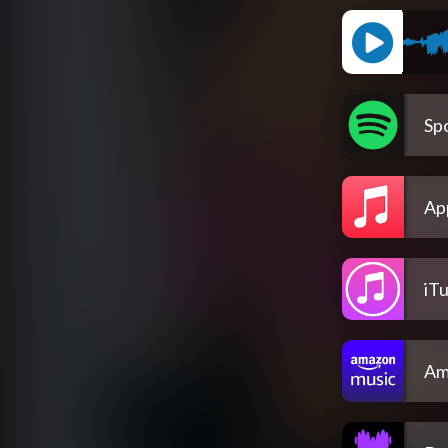
Spo
Ap
iT
Am