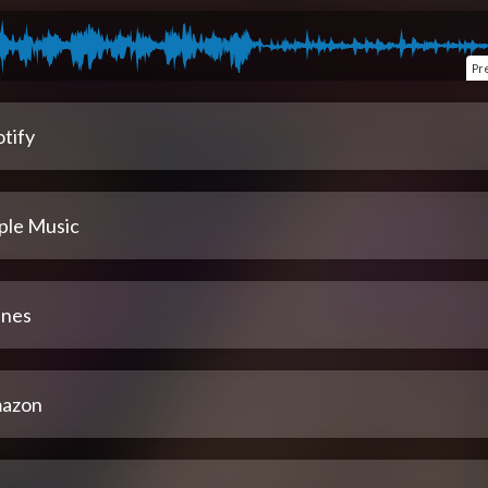
Pr
tify
ple Music
unes
azon