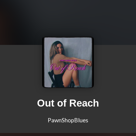
Out of Reach
PawnShopBlues