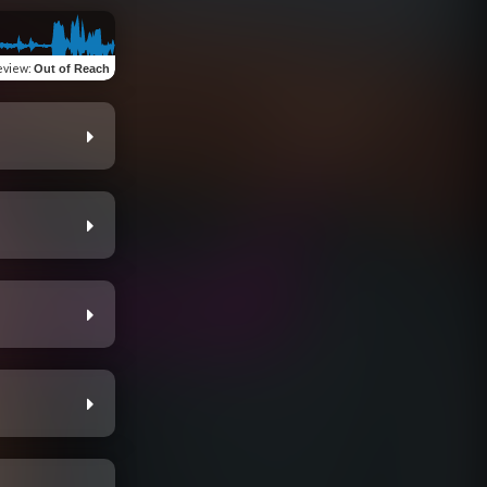
eview
:
Out of Reach