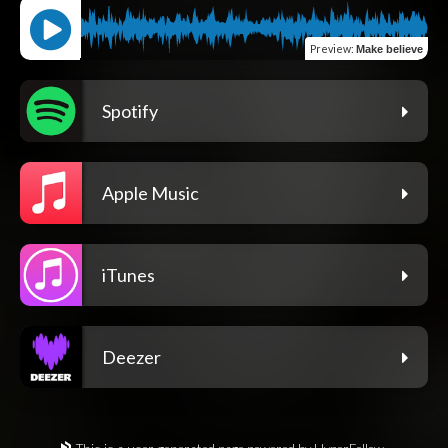
Preview
:
Make believe
Spotify
Apple Music
iTunes
Deezer