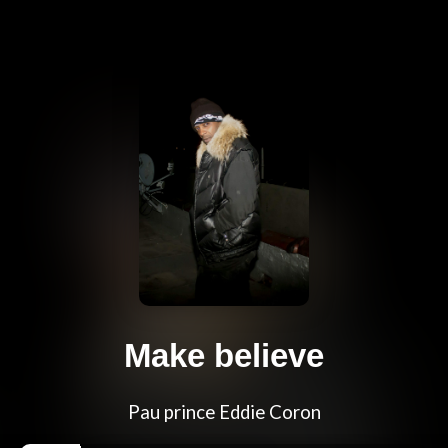
Make believe
Pau prince Eddie Coron