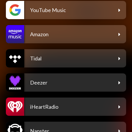
YouTube Music
Amazon
Tidal
Deezer
iHeartRadio
Napster