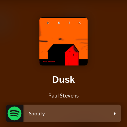
Dusk
Paul Stevens
Spotify