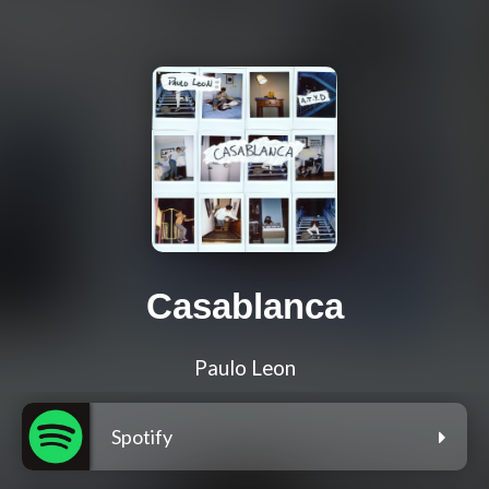
Casablanca
Paulo Leon
Spotify