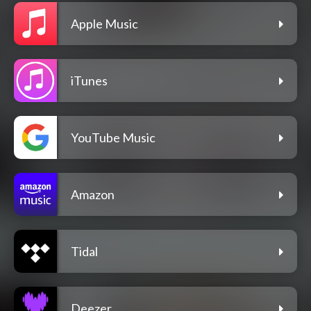
Apple Music
iTunes
YouTube Music
Amazon
Tidal
Deezer