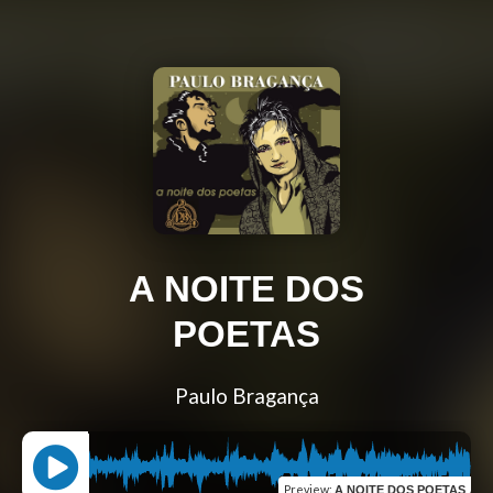
A NOITE DOS
POETAS
Paulo Bragança
Preview
:
A NOITE DOS POETAS