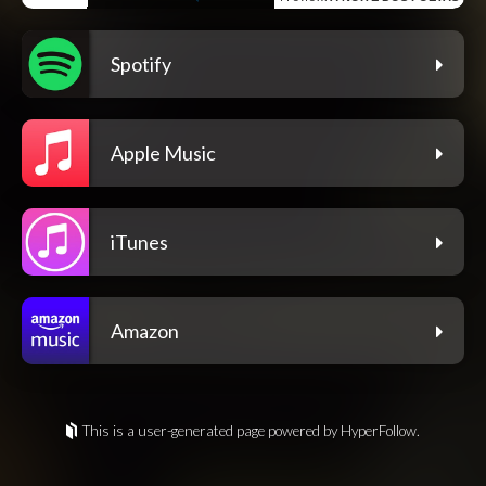
Spotify
Apple Music
iTunes
Amazon
This is a user-generated page powered by HyperFollow.