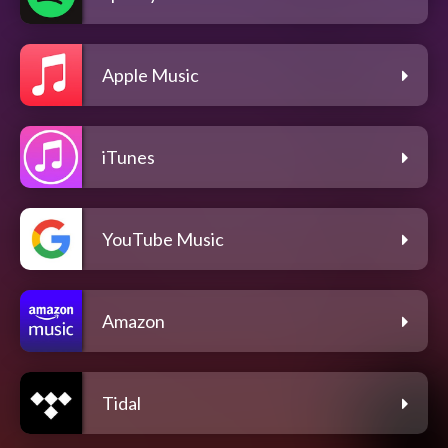
Apple Music
iTunes
YouTube Music
Amazon
Tidal