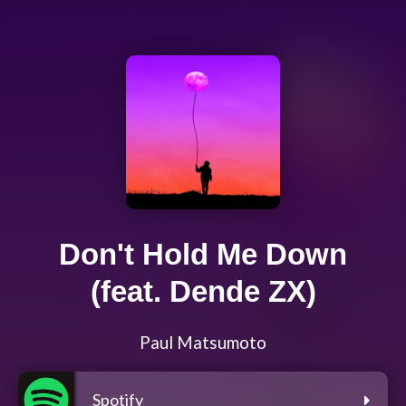
Don't Hold Me Down
(feat. Dende ZX)
Paul Matsumoto
Spotify