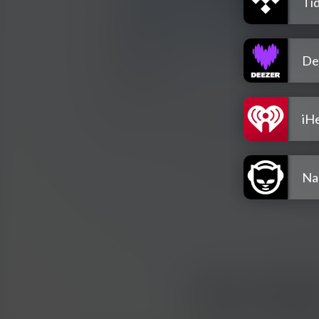
Tid
De
iH
Na