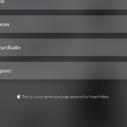
al
ezer
eartRadio
pster
This is a user-generated page powered by HyperFollow.