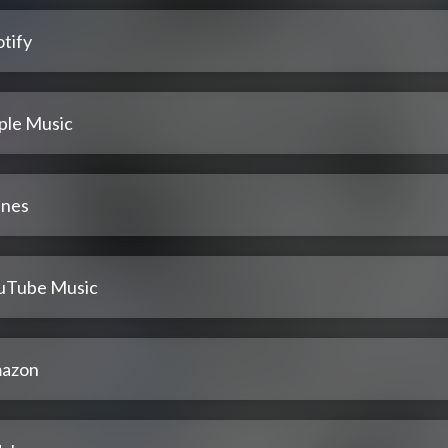
tify
ple Music
unes
uTube Music
azon