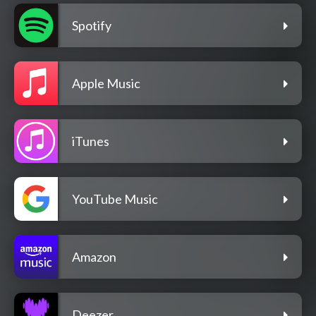
Spotify
Apple Music
iTunes
YouTube Music
Amazon
Deezer