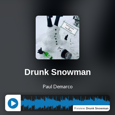
Drunk Snowman
Paul Demarco
Preview
:
Drunk Snowman