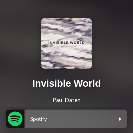
Invisible World
Paul Dateh
Spotify