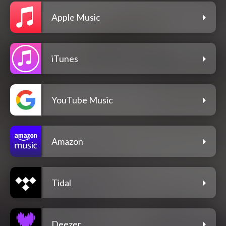
Apple Music
iTunes
YouTube Music
Amazon
Tidal
Deezer