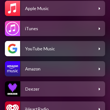
Apple Music
iTunes
YouTube Music
Amazon
Deezer
iHeartRadio