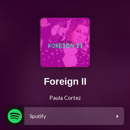
Foreign II
Paula Cortez
Spotify