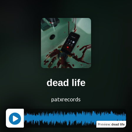
dead life
patxrecords
Preview
:
dead life