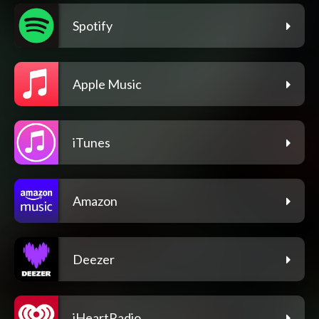
Spotify
Apple Music
iTunes
Amazon
Deezer
iHeartRadio