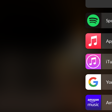
Spo
Ap
iT
Yo
Am