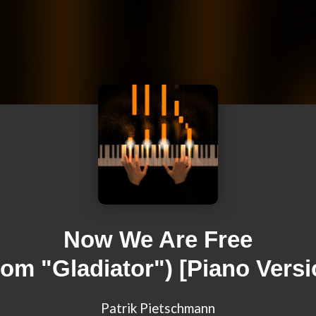
Now We Are Free
rom "Gladiator") [Piano Versi
Patrik Pietschmann