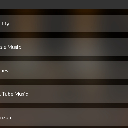
tify
ple Music
unes
uTube Music
azon