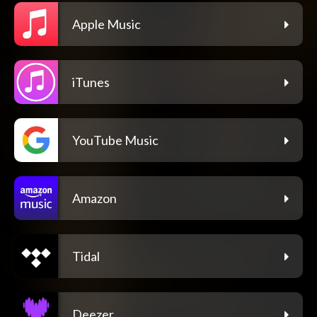
Apple Music
iTunes
YouTube Music
Amazon
Tidal
Deezer