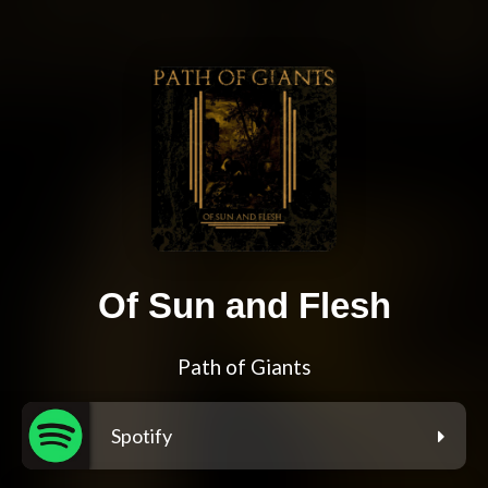
Of Sun and Flesh
Path of Giants
Spotify