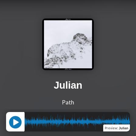
Julian
Path
Preview
:
Julian