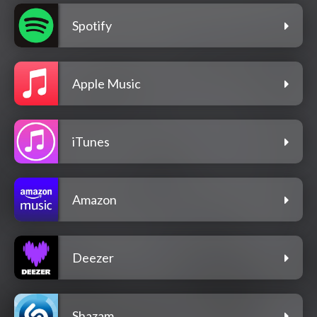
Spotify
Apple Music
iTunes
Amazon
Deezer
Shazam