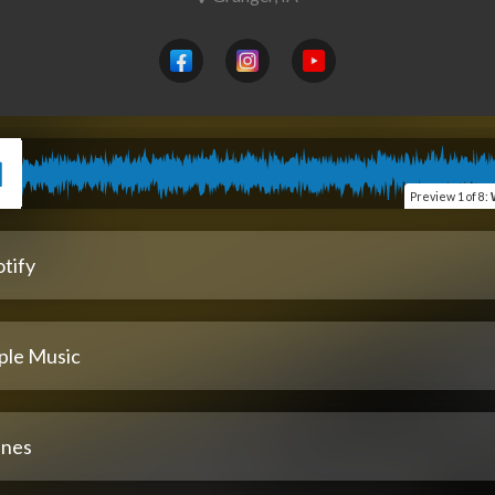
Preview
1 of 8
:
tify
ple Music
unes