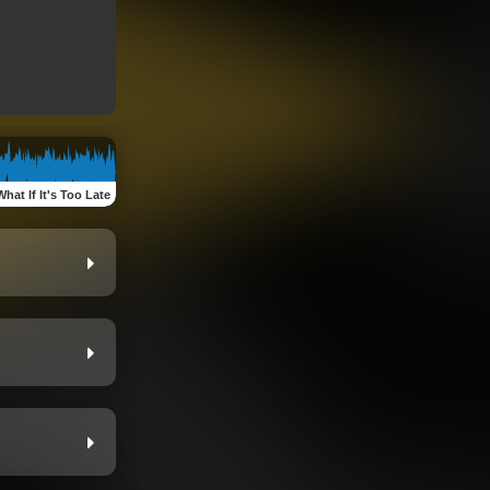
What If It's Too Late