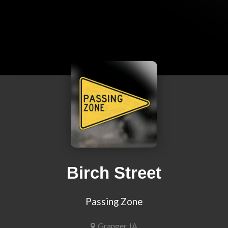
Birch Street
Passing Zone
Granger, IA