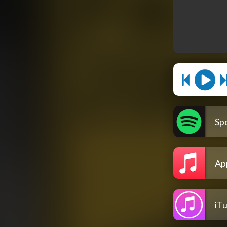
Spo
Ap
iT