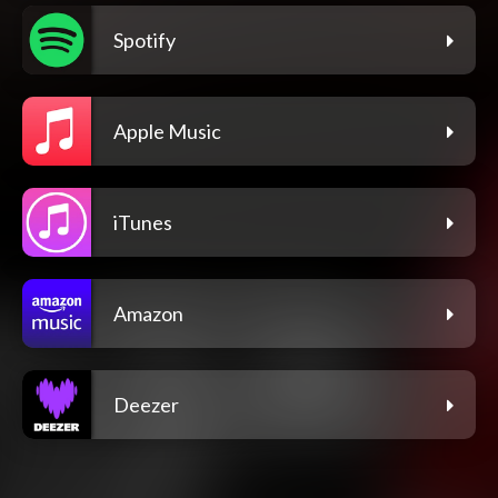
Spotify
Apple Music
iTunes
Amazon
Deezer