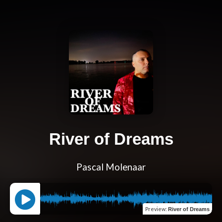
River of Dreams
Pascal Molenaar
Preview
:
River of Dreams