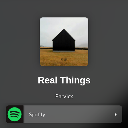
Real Things
Parvicx
Spotify