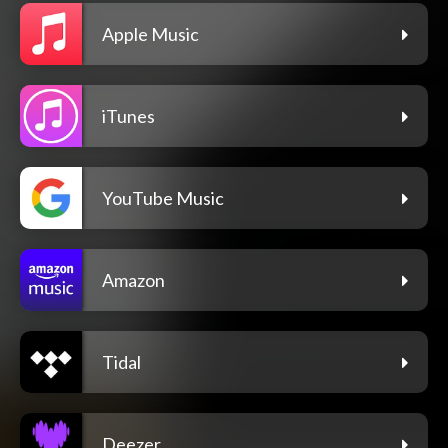
Apple Music
iTunes
YouTube Music
Amazon
Tidal
Deezer