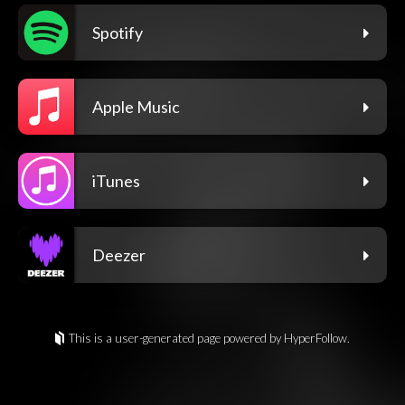
Spotify
Apple Music
iTunes
Deezer
This is a user-generated page powered by HyperFollow.