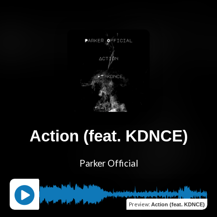
Action (feat. KDNCE)
Parker Official
Preview
:
Action (feat. KDNCE)