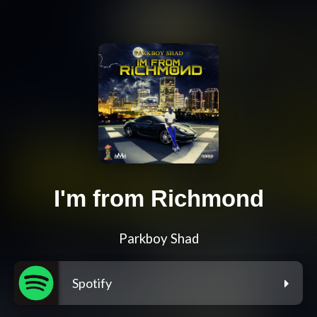
I'm from Richmond
Parkboy Shad
Spotify