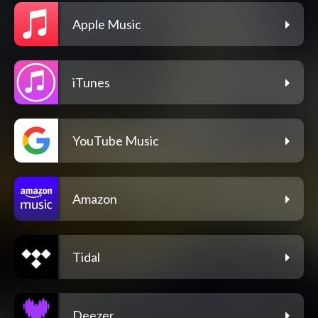
Apple Music
iTunes
YouTube Music
Amazon
Tidal
Deezer