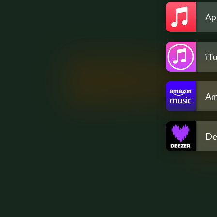
Ap
iT
Am
De