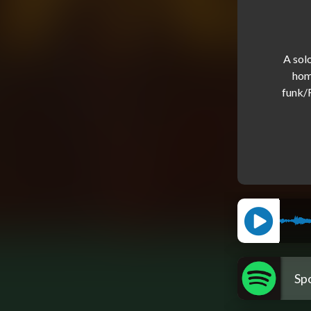
A sol
hom
funk/R
Spo