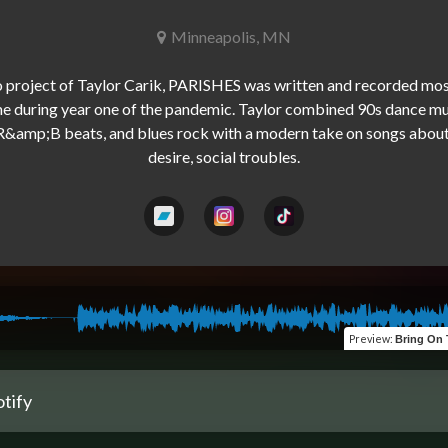
Minneapolis, MN
o project of Taylor Carik, PARISHES was written and recorded most
e during year one of the pandemic. Taylor combined 90s dance mus
&amp;B beats, and blues rock with a modern take on songs about g
Preview
:
Bring On The... Sampler (
tify