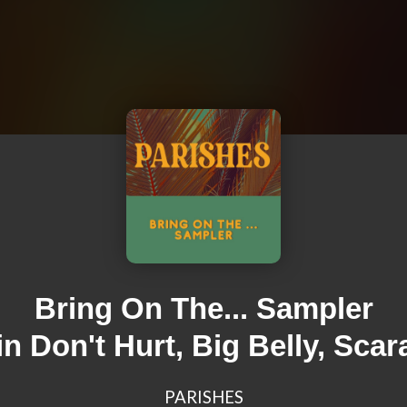
Bring On The... Sampler
in Don't Hurt, Big Belly, Scar
PARISHES