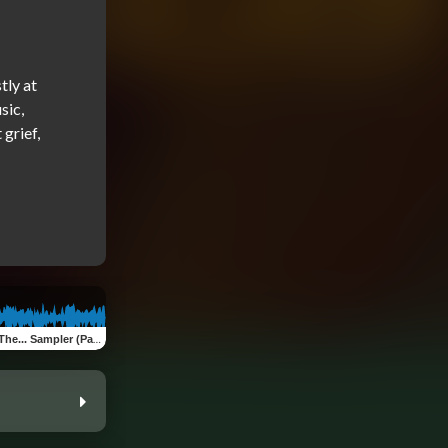
ly at 
ic, 
rief, 
Pain Don't Hurt, Big Belly, Scarabs) (Sampler)