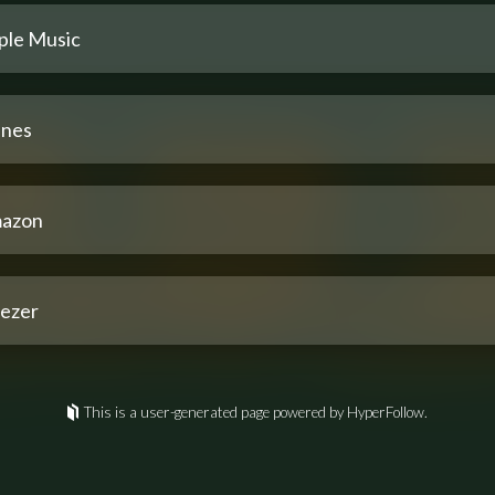
ple Music
unes
azon
ezer
This is a user-generated page powered by HyperFollow.