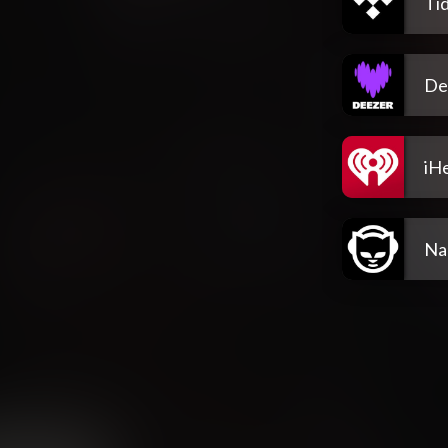
Tid
De
iH
Na