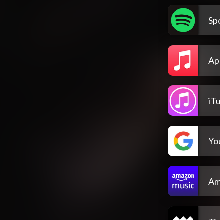
Spo
Ap
iT
Yo
Am