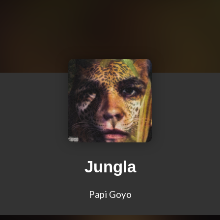
Jungla
Papi Goyo