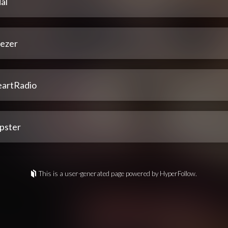
al
ezer
eartRadio
pster
This is a user-generated page powered by HyperFollow.