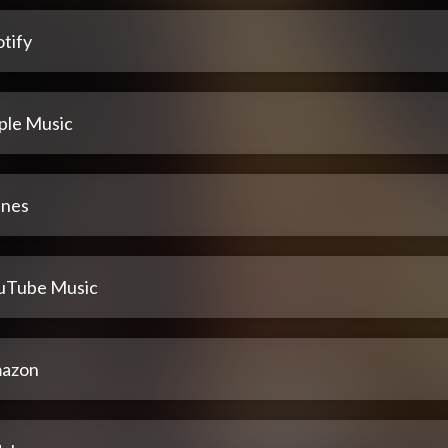
tify
ple Music
unes
uTube Music
azon