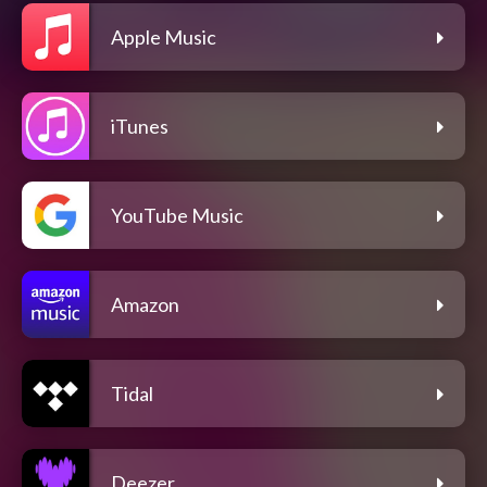
Apple Music
iTunes
YouTube Music
Amazon
Tidal
Deezer