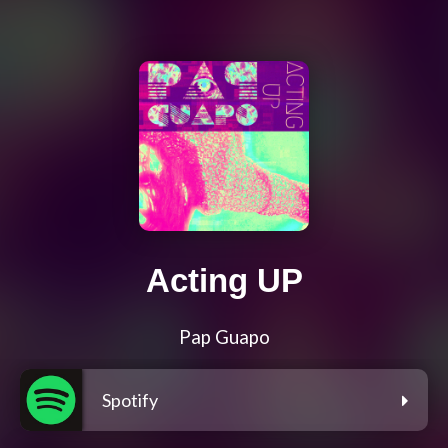
Acting UP
Pap Guapo
Spotify