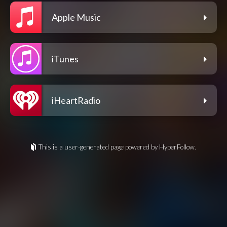
Apple Music
iTunes
iHeartRadio
This is a user-generated page powered by HyperFollow.