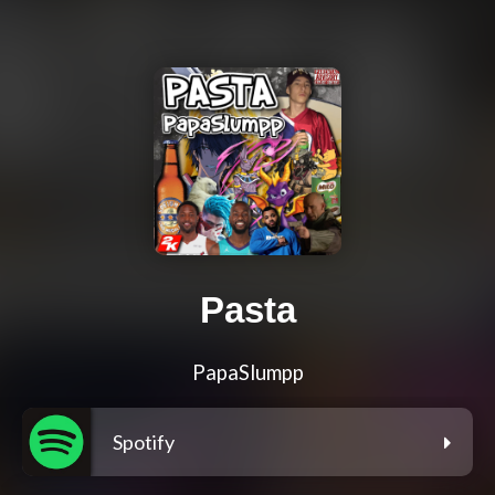
Pasta
PapaSlumpp
Spotify