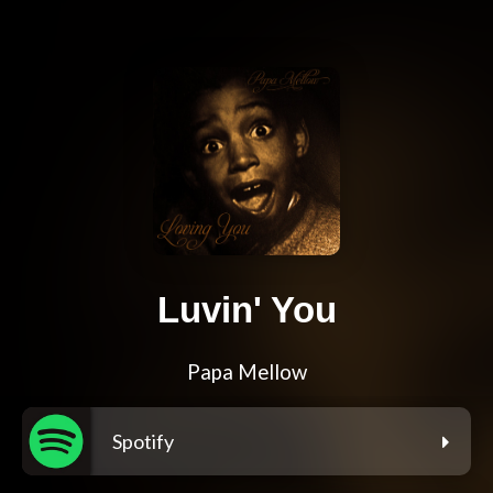
Luvin' You
Papa Mellow
Spotify