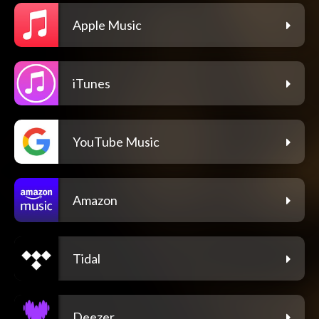
Apple Music
iTunes
YouTube Music
Amazon
Tidal
Deezer