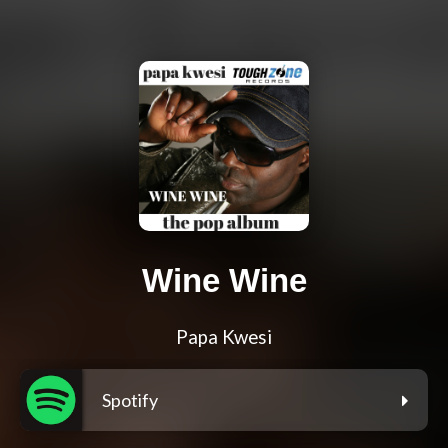
Wine Wine
Papa Kwesi
Spotify