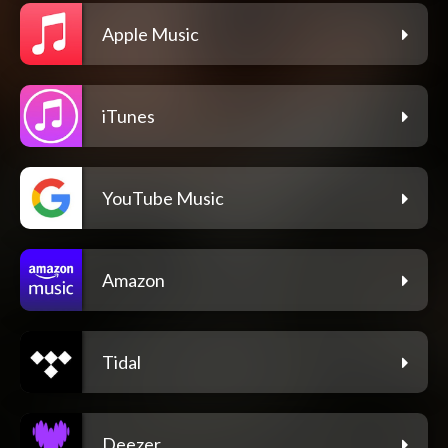
Apple Music
iTunes
YouTube Music
Amazon
Tidal
Deezer