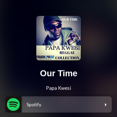
Our Time
Papa Kwesi
Spotify