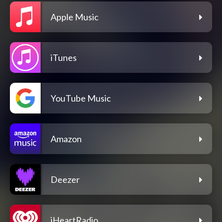
Apple Music
iTunes
YouTube Music
Amazon
Deezer
iHeartRadio