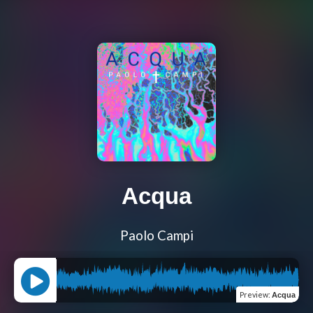
Acqua
Paolo Campi
Preview
:
Acqua