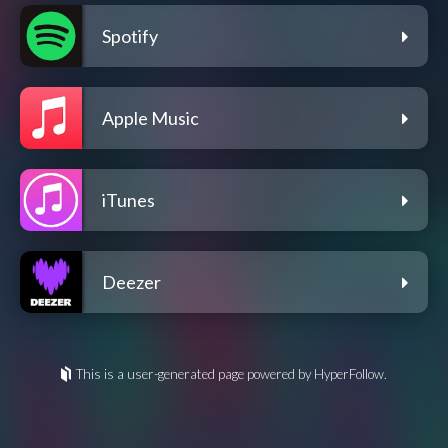
Spotify
Apple Music
iTunes
Deezer
This is a user-generated page powered by HyperFollow.