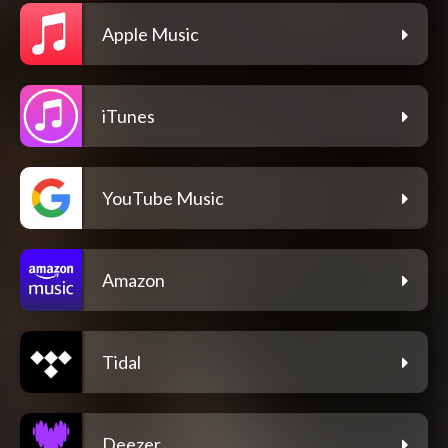
Apple Music
iTunes
YouTube Music
Amazon
Tidal
Deezer