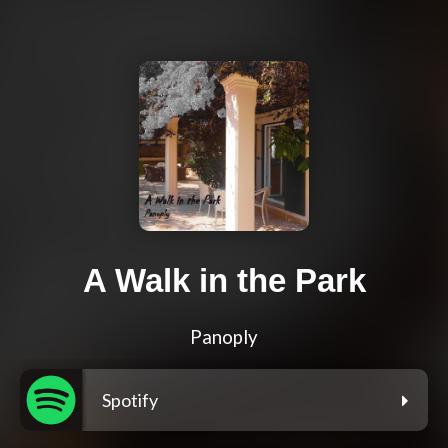
A Walk in the Park
Panoply
Spotify