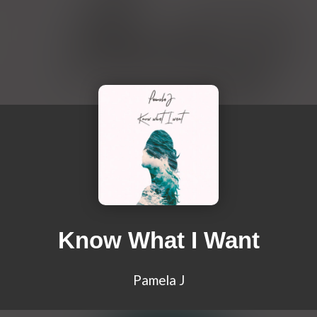
Know What I Want
Pamela J