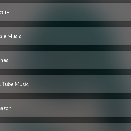
tify
ple Music
unes
uTube Music
azon