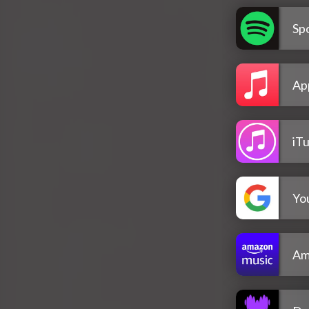
Spo
Ap
iT
Yo
Am