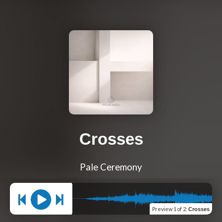
Crosses
Pale Ceremony
Preview
1 of 2
:
Crosses