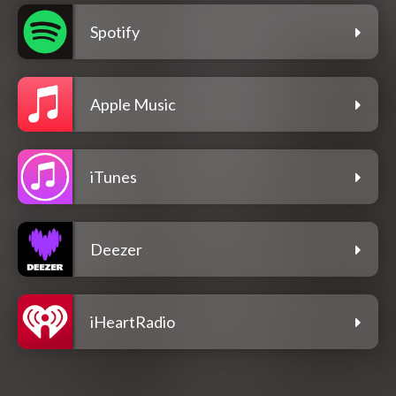
Spotify
Apple Music
iTunes
Deezer
iHeartRadio