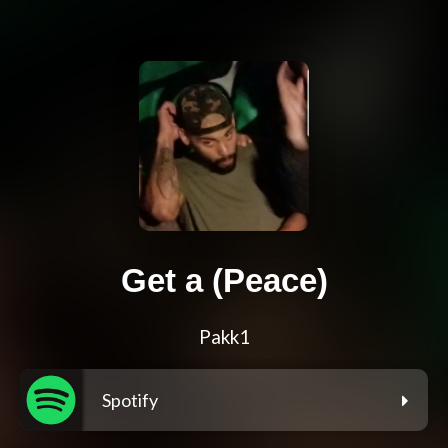
Get a (Peace)
Pakk1
Spotify