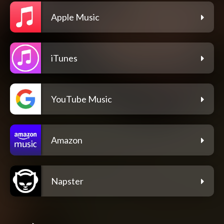
Apple Music
iTunes
YouTube Music
Amazon
Napster