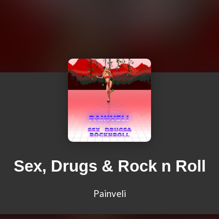
Sex, Drugs & Rock n Roll
Painveli