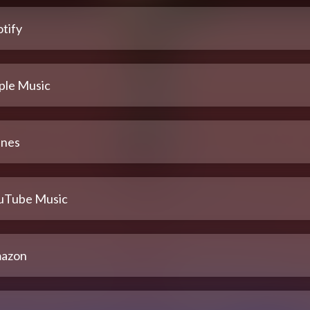
tify
ple Music
unes
uTube Music
azon