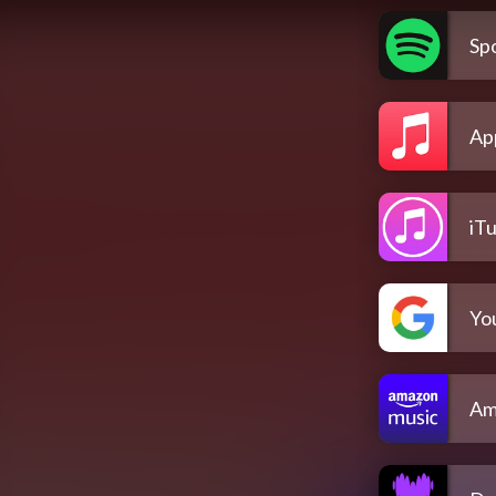
Spo
Ap
iT
Yo
Am