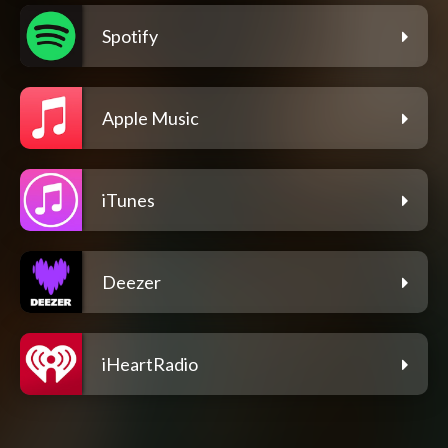
Spotify
Apple Music
iTunes
Deezer
iHeartRadio