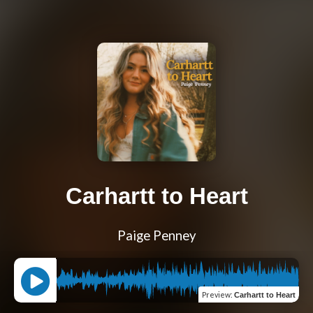
Carhartt to Heart
Paige Penney
Preview
:
Carhartt to Heart