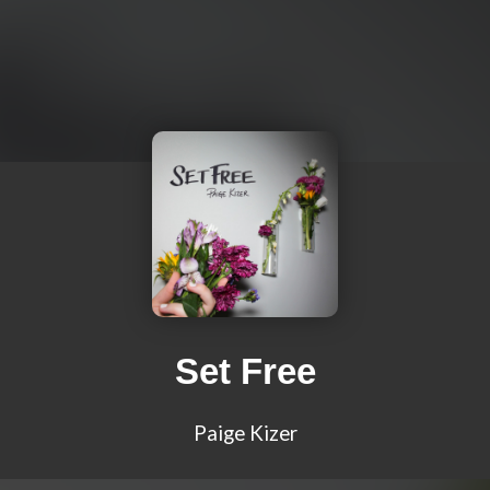
Set Free
Paige Kizer