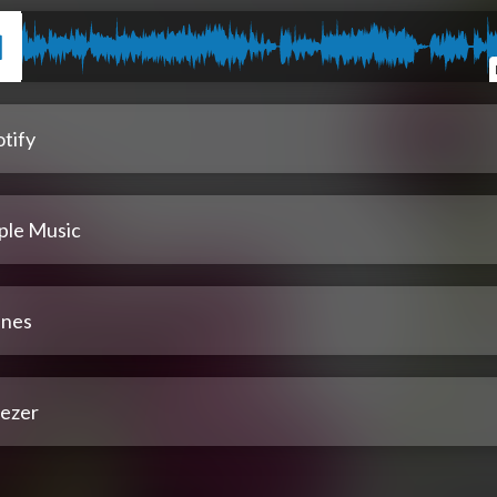
tify
ple Music
unes
ezer