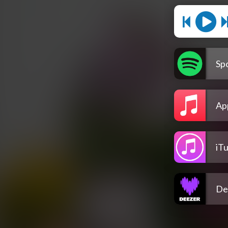
Spo
Ap
iT
De