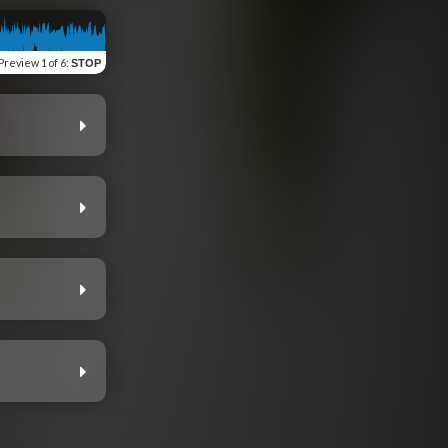
Preview
1 of 6
:
STOP